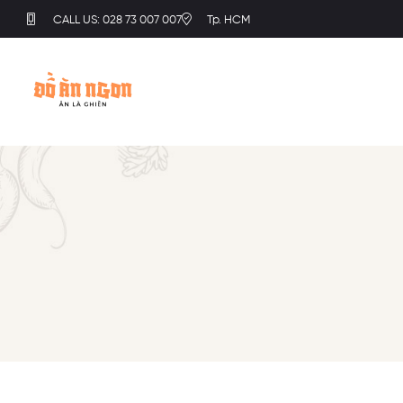
CALL US: 028 73 007 007
Tp. HCM