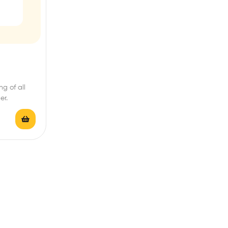
g of all
er.