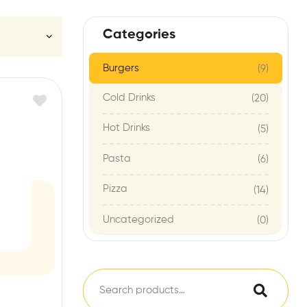
Categories
Burgers
(9)
Cold Drinks
(20)
Hot Drinks
(5)
Pasta
(6)
Pizza
(14)
Uncategorized
(0)