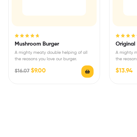
Rated
4.75
Rated
4.75
Mushroom Burger
Original
out of 5
out of 5
A mighty meaty double helping of all
A mighty m
the reasons you love our burger.
the reasons
$
9.00
$
13.94
$
16.07