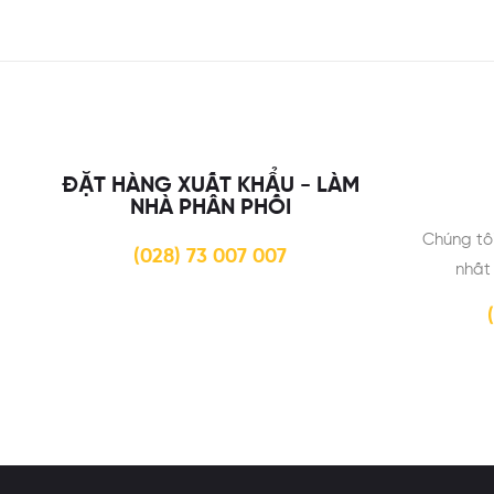
ĐẶT HÀNG XUẤT KHẨU - LÀM
NHÀ PHÂN PHỐI
Chúng tô
(028) 73 007 007
nhất