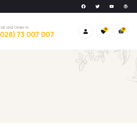
all and Order in
0
0
(028) 73 007 007