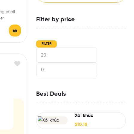
g of all
er.
Filter by price
FILTER
Best Deals
Xôi khúc
$
10.18