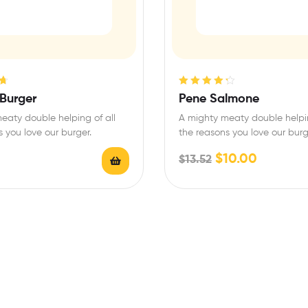
Rated
4.33
 Burger
Pene Salmone
out of 5
eaty double helping of all
A mighty meaty double helpin
 you love our burger.
the reasons you love our burg
$
10.00
$
13.52