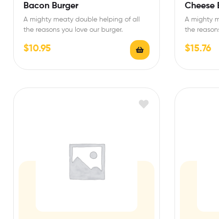
Rated
4.67
Rated
4.75
Bacon Burger
Cheese 
out of 5
out of 5
A mighty meaty double helping of all
A mighty m
the reasons you love our burger.
the reasons
$
10.95
$
15.76