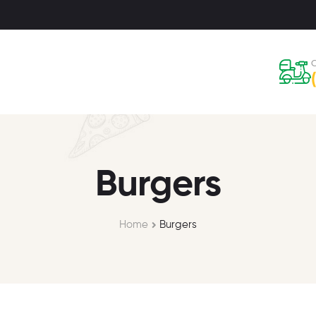
C
Burgers
Home
Burgers