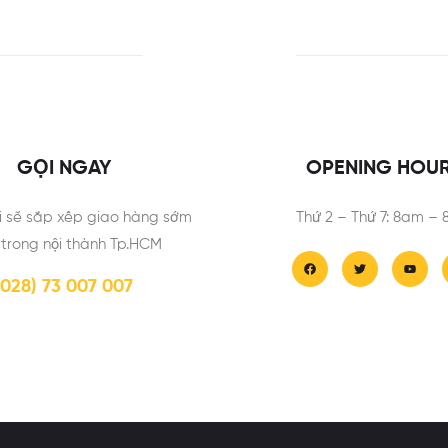
GỌI NGAY
OPENING HOU
i sẽ sắp xếp giao hàng sớm
Thứ 2 – Thứ 7: 8am –
 trong nội thành Tp.HCM
(028) 73 007 007