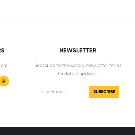
RS
NEWSLETTER
 8pm
Subscribe to the weekly newsletter for all
the latest updates
SUBSCRIBE