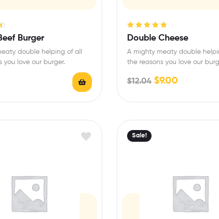
Rated
5.00
out
Beef Burger
Double Cheese
of 5
eaty double helping of all
A mighty meaty double helpin
 you love our burger.
the reasons you love our burg
$
9.00
$
12.04
Sale!