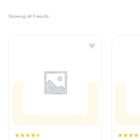
Showing all 9 results