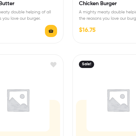
Rated
4.50
Butter
Chicken Burger
out of 5
eaty double helping of all
A mighty meaty double helpin
 you love our burger.
the reasons you love our burg
$
16.75
Sale!