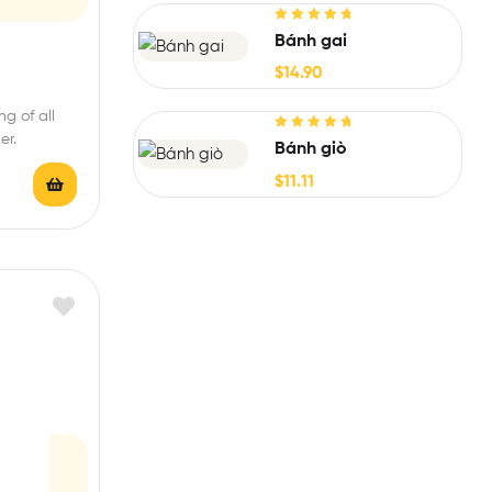
Rated
5.00
out
Bánh gai
of 5
$
14.90
g of all
er.
Rated
5.00
out
Bánh giò
of 5
$
11.11