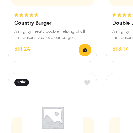
Rated
4.67
Rated
4.50
Country Burger
Double 
out of 5
out of 5
A mighty meaty double helping of all
A mighty m
the reasons you love our burger.
the reasons
$
11.24
$
13.17
Sale!