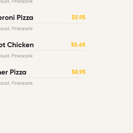
Squid, Pineapple
roni Pizza
$5.95
Squid, Pineapple
ot Chicken
$5.65
Squid, Pineapple
r Pizza
$8.95
Squid, Pineapple