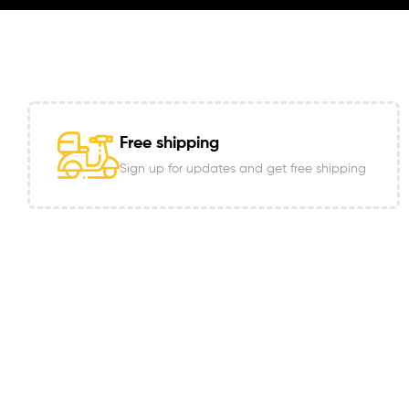
Free shipping
Sign up for updates and get free shipping