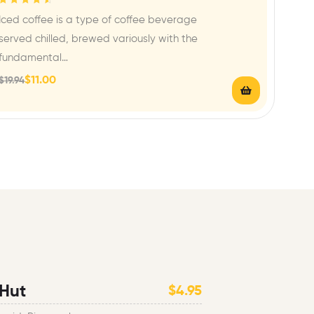
Rated
4.67
out
Iced coffee is a type of coffee beverage
of 5
served chilled, brewed variously with the
fundamental…
$
11.00
$
19.94
 Hut
$4.95