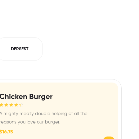
DERSEST
Chicken Burger
Rated
4.50
A mighty meaty double helping of all the
out of 5
reasons you love our burger.
$
16.75