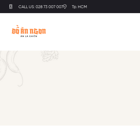
CALL US: 028 73 007 007
Tp. HCM