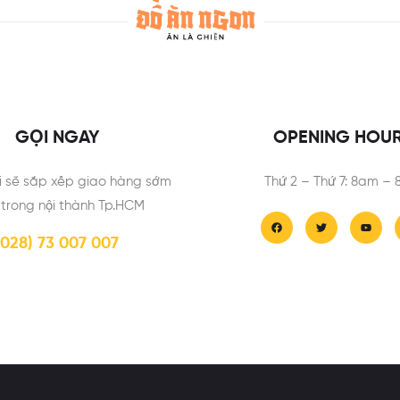
GỌI NGAY
OPENING HOU
i sẽ sắp xếp giao hàng sớm
Thứ 2 – Thứ 7: 8am –
 trong nội thành Tp.HCM
(028) 73 007 007