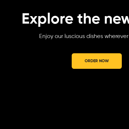
Explore the new
Enjoy our luscious dishes whereve
ORDER NOW