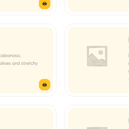
cabanossi,
lives and stretchy