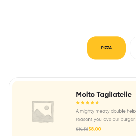
PIZZA
Molto Tagliatelle
Rated
4.80
out
A mighty meaty double helpi
of 5
reasons you love our burger.
$
8.00
$
14.56