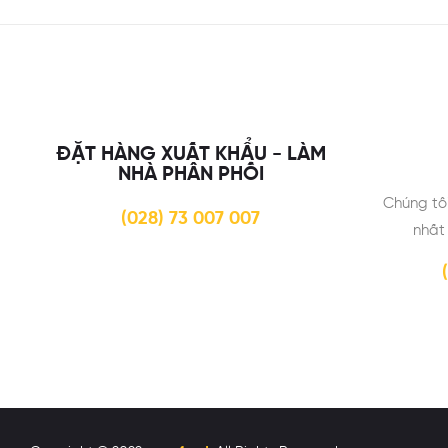
ĐẶT HÀNG XUẤT KHẨU - LÀM
NHÀ PHÂN PHỐI
Chúng tô
(028) 73 007 007
nhất