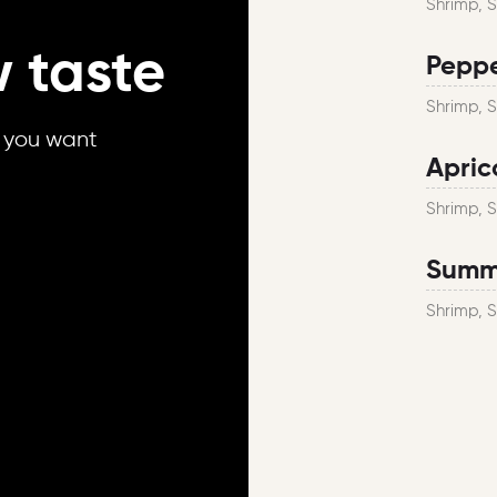
Shrimp, 
 taste
Peppe
Shrimp, 
r you want
Apric
Shrimp, 
Summe
Shrimp, 