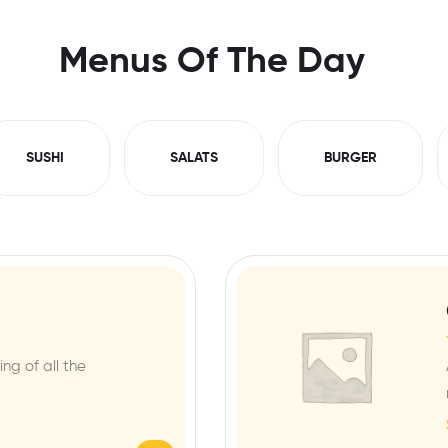
Menus Of The Day
SUSHI
SALATS
BURGER
ng of all the