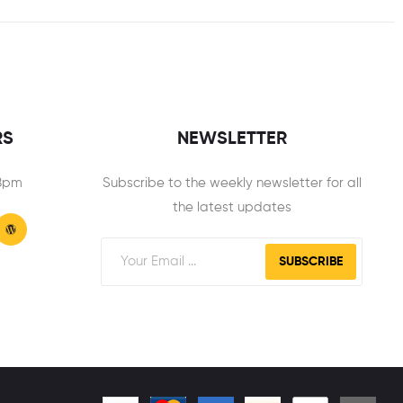
RS
NEWSLETTER
 8pm
Subscribe to the weekly newsletter for all
the latest updates
SUBSCRIBE