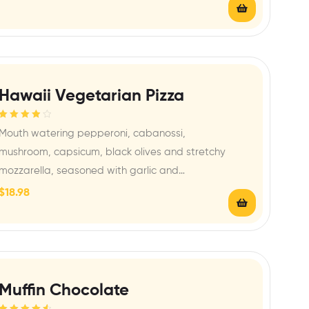
Hawaii Vegetarian Pizza
Rated
4.00
Mouth watering pepperoni, cabanossi,
out of 5
mushroom, capsicum, black olives and stretchy
mozzarella, seasoned with garlic and…
$
18.98
Muffin Chocolate