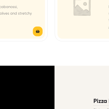
cabanossi,
lives and stretchy
Pizza