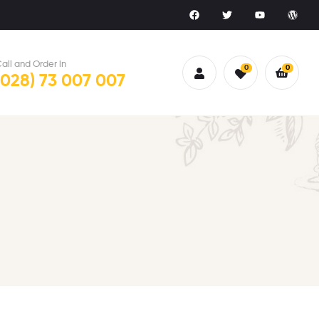
all and Order in
0
0
(028) 73 007 007