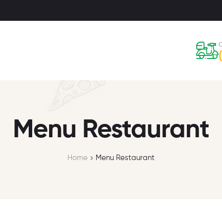
C
Menu Restaurant
Home
Menu Restaurant