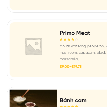
Primo Meat
Rated
4.00
Mouth watering pepperoni, 
out of 5
mushroom, capsicum, black o
mozzarella,
$
9.00
–
$
19.75
Bánh cam