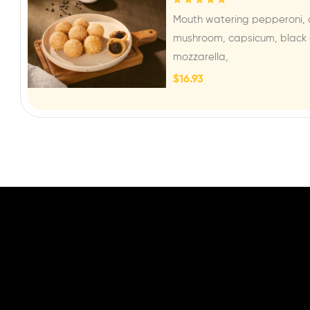
Rated
5.00
out
Mouth watering pepperoni, 
of 5
mushroom, capsicum, black o
mozzarella,
$
16.93