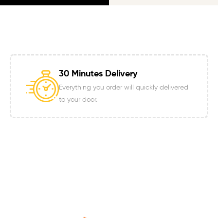
30 Minutes Delivery
Everything you order will quickly delivered
to your door.