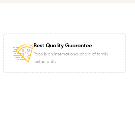
Best Quality Guarantee
Poco is an international chain of family
restaurants.