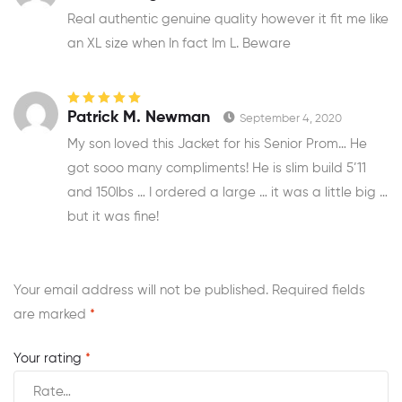
of 5
Real authentic genuine quality however it fit me like
an XL size when In fact Im L. Beware
Rated
5
out of
Patrick M. Newman
September 4, 2020
5
My son loved this Jacket for his Senior Prom… He
got sooo many compliments! He is slim build 5’11
and 150lbs … I ordered a large … it was a little big …
but it was fine!
Your email address will not be published.
Required fields
are marked
*
Your rating
*