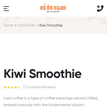
Home
Cold Drinks
Kiwi Smoothie
Kiwi Smoothie
(
3
Customer Reviews)
Rated
3
4.67
out of 5
Iced coffee is a type of coffee beverage served chilled,
based on
customer
brewed variously with the fundamental division