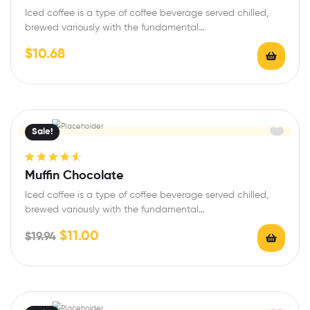
of 5
Iced coffee is a type of coffee beverage served chilled,
brewed variously with the fundamental…
$
10.68
Sale!
Rated
4.67
Muffin Chocolate
out of 5
Iced coffee is a type of coffee beverage served chilled,
brewed variously with the fundamental…
$
11.00
$
19.94