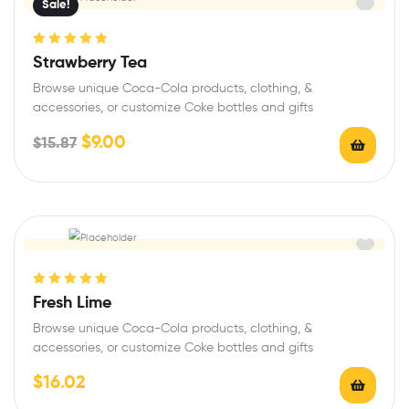
Sale!
Rated
5.00
out
Strawberry Tea
of 5
Browse unique Coca-Cola products, clothing, &
accessories, or customize Coke bottles and gifts
$
9.00
$
15.87
Rated
5.00
out
Fresh Lime
of 5
Browse unique Coca-Cola products, clothing, &
accessories, or customize Coke bottles and gifts
$
16.02