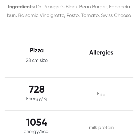
Ingredients:
Dr. Praeger’s Black Bean Burger, Focaccia
bun, Balsamic Vinaigrette, Pesto, Tomato, Swiss Cheese
Pizza
Allergies
28 cm size
728
Egg
Energy/Kj
1054
milk protein
energy/kcal