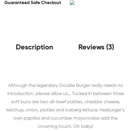
Guaranteed Safe Checkout
Description
Reviews (3)
Although the legendary Double Burger really needs no
introduction, please allow us… Tucked in between three
soft buns are two all-beef patties, cheddar cheese,
ketchup, onion, pickles and iceberg lettuce. Hesburger’s
own paprika and cucumber mayonnaise add the
crowning touch. Oh baby!