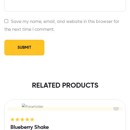
Save my name, email, and website in this browser for
the next time I comment.
RELATED PRODUCTS
Rated
5.00
out
Blueberry Shake