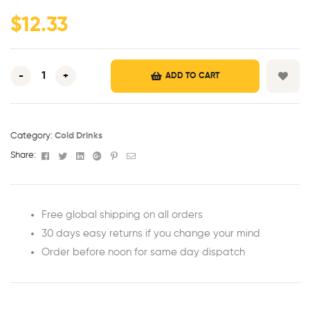
ratings
$
12.33
-
+
ADD TO CART
Category:
Cold Drinks
Facebook
Twitter
Linkedin
Google+
Pinterest
Email
Share:
Free global shipping on all orders
30 days easy returns if you change your mind
Order before noon for same day dispatch