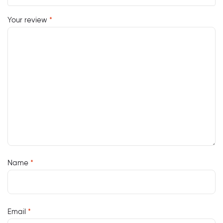
Your review
*
Name
*
Email
*