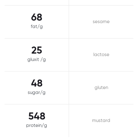
68
sesame
fat/g
25
lactose
gluxit /g
48
gluten
sugar/g
548
mustard
protein/g