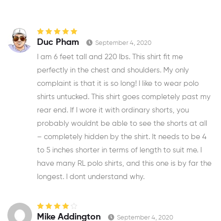
Rated
5
out of
Duc Pham
September 4, 2020
5
I am 6 feet tall and 220 lbs. This shirt fit me
perfectly in the chest and shoulders. My only
complaint is that it is so long! I like to wear polo
shirts untucked. This shirt goes completely past my
rear end. If I wore it with ordinary shorts, you
probably wouldnt be able to see the shorts at all
– completely hidden by the shirt. It needs to be 4
to 5 inches shorter in terms of length to suit me. I
have many RL polo shirts, and this one is by far the
longest. I dont understand why.
Rated
4
out
Mike Addington
September 4, 2020