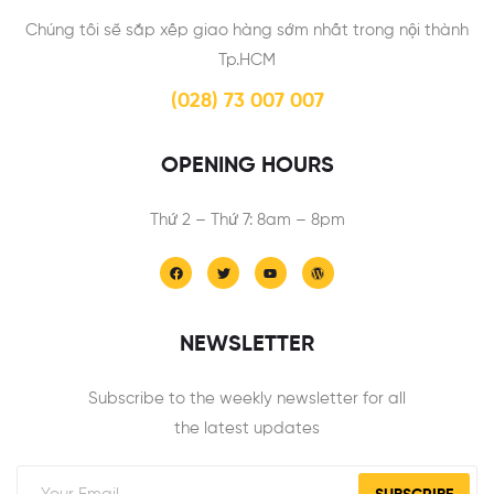
Chúng tôi sẽ sắp xếp giao hàng sớm nhất trong nội thành
Tp.HCM
(028) 73 007 007
OPENING HOURS
Thứ 2 – Thứ 7: 8am – 8pm
NEWSLETTER
Subscribe to the weekly newsletter for all
the latest updates