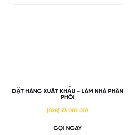
ĐẶT HÀNG XUẤT KHẨU - LÀM NHÀ PHÂN
PHỐI
(028) 73 007 007
GỌI NGAY