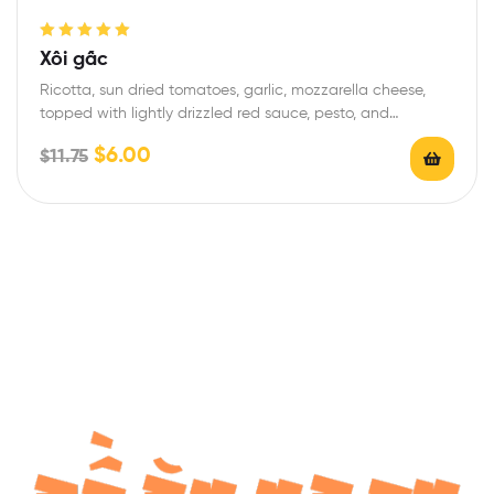
Rated
5.00
out
Xôi gấc
of 5
Ricotta, sun dried tomatoes, garlic, mozzarella cheese,
topped with lightly drizzled red sauce, pesto, and…
$
6.00
$
11.75