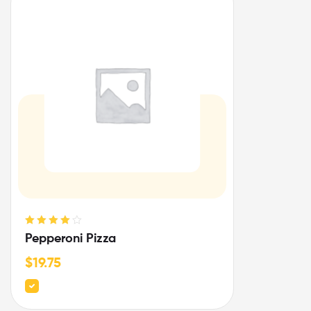
Rated
4.00
Pepperoni Pizza
out of 5
$
19.75