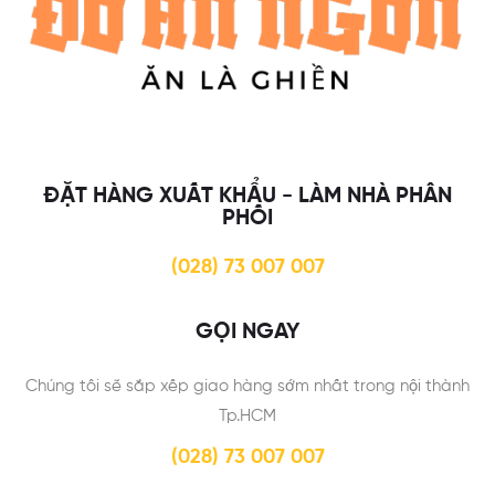
ĐẶT HÀNG XUẤT KHẨU - LÀM NHÀ PHÂN
PHỐI
(028) 73 007 007
GỌI NGAY
Chúng tôi sẽ sắp xếp giao hàng sớm nhất trong nội thành
Tp.HCM
(028) 73 007 007