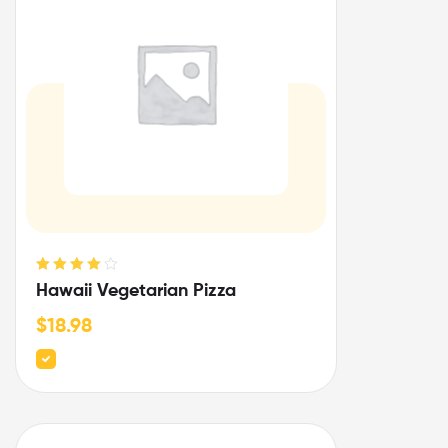
Rated
4.00
Hawaii Vegetarian Pizza
out of 5
$
18.98