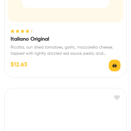
Rated
4.40
Italiano Original
out of 5
Ricotta, sun dried tomatoes, garlic, mozzarella cheese,
topped with lightly drizzled red sauce, pesto, and…
$
12.63