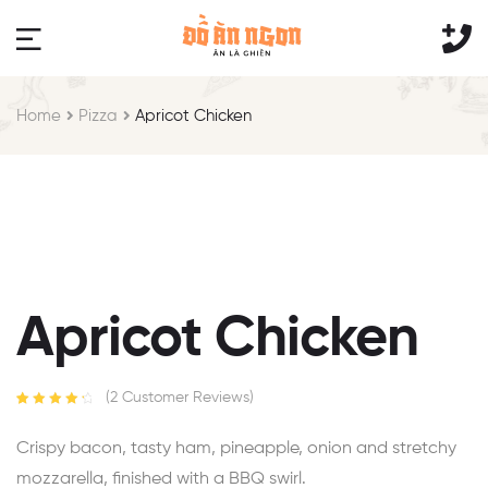
Home
Pizza
Apricot Chicken
Apricot Chicken
(
2
Customer Reviews)
Rated
2
4.50
out of 5
Crispy bacon, tasty ham, pineapple, onion and stretchy
based on
customer
mozzarella, finished with a BBQ swirl.