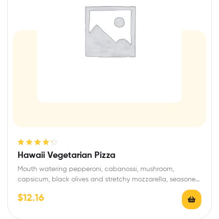
Rated
4.33
Hawaii Vegetarian Pizza
out of 5
Mouth watering pepperoni, cabanossi, mushroom,
capsicum, black olives and stretchy mozzarella, seasoned
with garlic and…
$
12.16