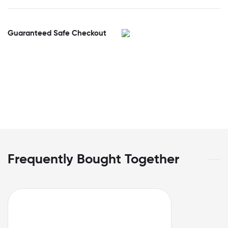
Guaranteed Safe Checkout
Frequently Bought Together