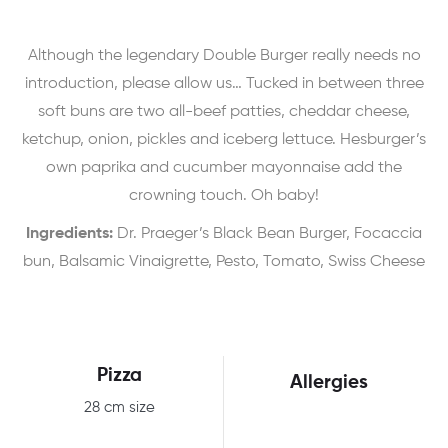
Although the legendary Double Burger really needs no
introduction, please allow us… Tucked in between three
soft buns are two all-beef patties, cheddar cheese,
ketchup, onion, pickles and iceberg lettuce. Hesburger’s
own paprika and cucumber mayonnaise add the
crowning touch. Oh baby!
Ingredients:
Dr. Praeger’s Black Bean Burger, Focaccia
bun, Balsamic Vinaigrette, Pesto, Tomato, Swiss Cheese
Pizza
Allergies
28 cm size