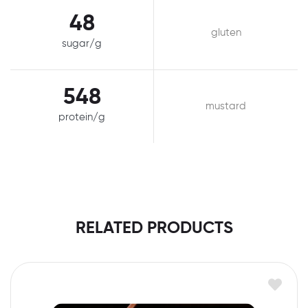
48
gluten
sugar/g
548
mustard
protein/g
RELATED PRODUCTS