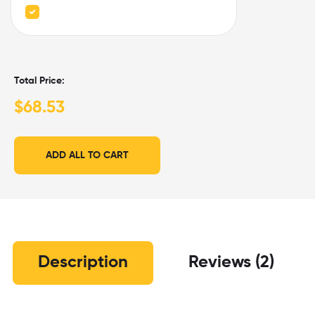
Total Price:
$
68.53
ADD ALL TO CART
Description
Reviews (2)