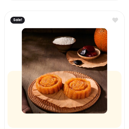
Sale!