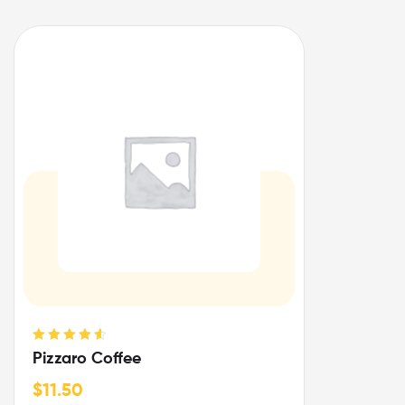
Rated
4.67
Pizzaro Coffee
out of 5
$
11.50