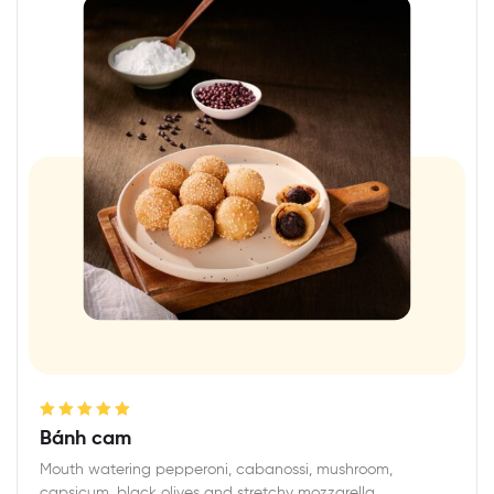
Rated
5.00
out
Bánh cam
of 5
Mouth watering pepperoni, cabanossi, mushroom,
capsicum, black olives and stretchy mozzarella,