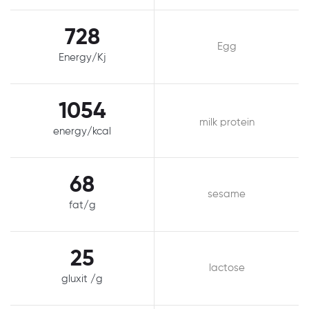
728
Egg
Energy/Kj
1054
milk protein
energy/kcal
68
sesame
fat/g
25
lactose
gluxit /g