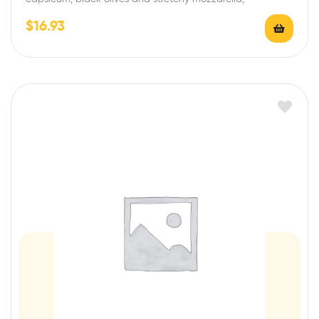
$
16.93