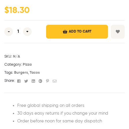
ratings
$
18.30
-
+
ADD TO CART
SKU:
N/A
Category:
Pizza
Tags:
Burgers
,
Tacos
Facebook
Twitter
Linkedin
Google+
Pinterest
Email
Share:
Free global shipping on all orders
30 days easy returns if you change your mind
Order before noon for same day dispatch