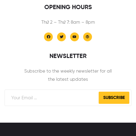
OPENING HOURS
Thứ 2 – Thứ 7: 8am – 8pm
NEWSLETTER
Subscribe to the weekly newsletter for all
the latest updates
SUBSCRIBE