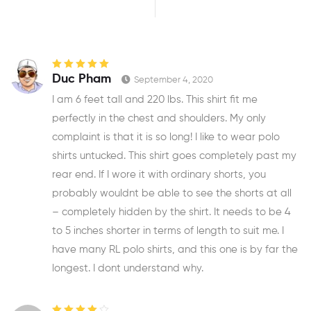
Rated
5
out of
Duc Pham
September 4, 2020
5
I am 6 feet tall and 220 lbs. This shirt fit me
perfectly in the chest and shoulders. My only
complaint is that it is so long! I like to wear polo
shirts untucked. This shirt goes completely past my
rear end. If I wore it with ordinary shorts, you
probably wouldnt be able to see the shorts at all
– completely hidden by the shirt. It needs to be 4
to 5 inches shorter in terms of length to suit me. I
have many RL polo shirts, and this one is by far the
longest. I dont understand why.