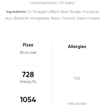
crowning touch. Oh baby!
Ingredients:
Dr. Praeger’s Black Bean Burger, Focaccia
bun, Balsamic Vinaigrette, Pesto, Tomato, Swiss Cheese
Pizza
Allergies
28 cm size
728
Egg
Energy/Kj
1054
milk protein