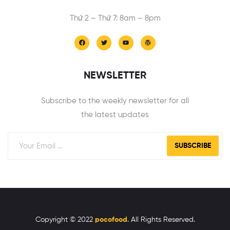
Thứ 2 – Thứ 7: 8am – 8pm
NEWSLETTER
Subscribe to the weekly newsletter for all
the latest updates
SUBSCRIBE
Copyright © 2022
pocofood
. All Rights Reserved.