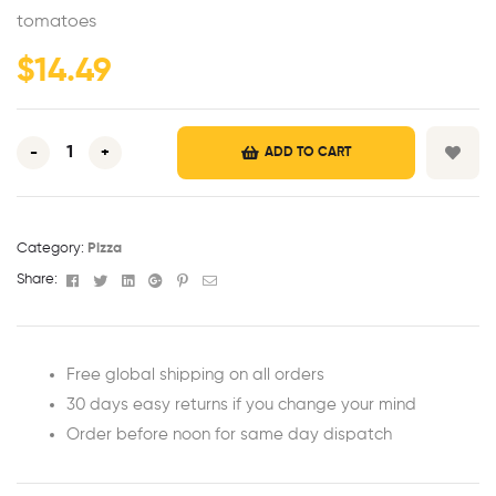
ratings
tomatoes
$
14.49
-
+
ADD TO CART
Category:
Pizza
Facebook
Twitter
Linkedin
Google+
Pinterest
Email
Share:
Free global shipping on all orders
30 days easy returns if you change your mind
Order before noon for same day dispatch