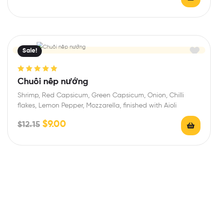
Sale!
Rated
5.00
out
Chuối nếp nướng
of 5
Shrimp, Red Capsicum, Green Capsicum, Onion, Chilli
flakes, Lemon Pepper, Mozzarella, finished with Aioli
$
9.00
$
12.15