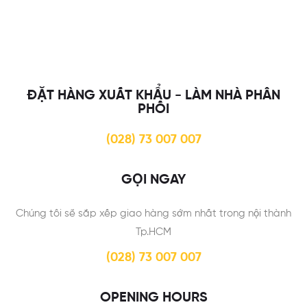
ĐẶT HÀNG XUẤT KHẨU - LÀM NHÀ PHÂN
PHỐI
(028) 73 007 007
GỌI NGAY
Chúng tôi sẽ sắp xếp giao hàng sớm nhất trong nội thành
Tp.HCM
(028) 73 007 007
OPENING HOURS