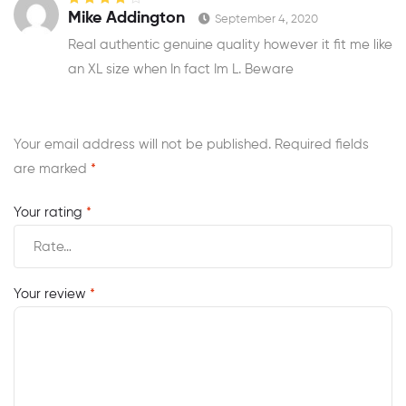
Rated
4
out
Mike Addington
September 4, 2020
of 5
Real authentic genuine quality however it fit me like
an XL size when In fact Im L. Beware
Your email address will not be published.
Required fields
are marked
*
Your rating
*
Your review
*