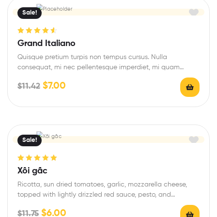
Sale!
Rated
4.67
Grand Italiano
out of 5
Quisque pretium turpis non tempus cursus. Nulla
consequat, mi nec pellentesque imperdiet, mi quam
congue…
$
7.00
$
11.42
Sale!
Rated
5.00
out
Xôi gấc
of 5
Ricotta, sun dried tomatoes, garlic, mozzarella cheese,
topped with lightly drizzled red sauce, pesto, and…
$
6.00
$
11.75