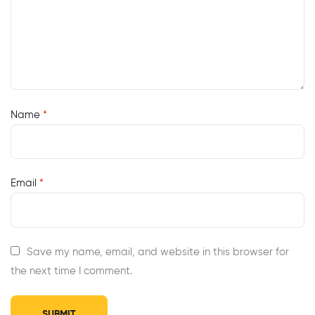
Name
*
Email
*
Save my name, email, and website in this browser for
the next time I comment.