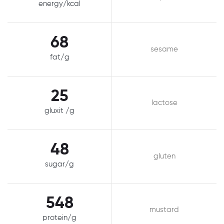
energy/kcal
68
sesame
fat/g
25
lactose
gluxit /g
48
gluten
sugar/g
548
mustard
protein/g