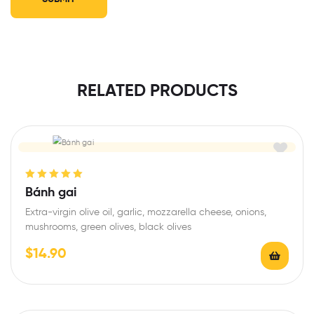
RELATED PRODUCTS
Rated
5.00
out
Bánh gai
of 5
Extra-virgin olive oil, garlic, mozzarella cheese, onions,
mushrooms, green olives, black olives
$
14.90