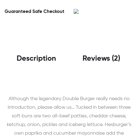
Guaranteed Safe Checkout
Description
Reviews (2)
Although the legendary Double Burger really needs no
introduction, please allow us… Tucked in between three
soft buns are two all-beef patties, cheddar cheese,
ketchup, onion, pickles and iceberg lettuce. Hesburger’s
own paprika and cucumber mayonnaise add the