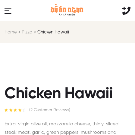
Home
Pizza
Chicken Hawaii
Chicken Hawaii
(
2
Customer Reviews)
Rated
2
4.50
out of 5
Extra-virgin olive oil, mozzarella cheese, thinly-sliced
based on
customer
steak meat, garlic, green peppers, mushrooms and